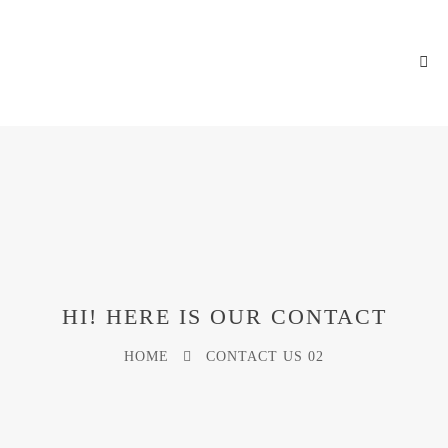
HI! HERE IS OUR CONTACT
HOME
CONTACT US 02