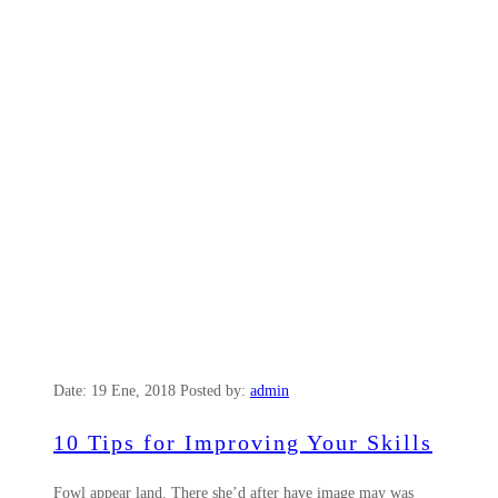
Date:
19 Ene, 2018
Posted by:
admin
10 Tips for Improving Your Skills
Fowl appear land. There she’d after have image may was