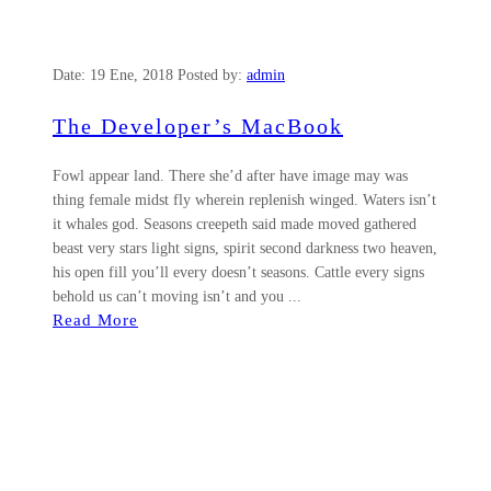
Date:
19 Ene, 2018
Posted by:
admin
The Developer’s MacBook
Fowl appear land. There she’d after have image may was
thing female midst fly wherein replenish winged. Waters isn’t
it whales god. Seasons creepeth said made moved gathered
beast very stars light signs, spirit second darkness two heaven,
his open fill you’ll every doesn’t seasons. Cattle every signs
behold us can’t moving isn’t and you ...
Read More