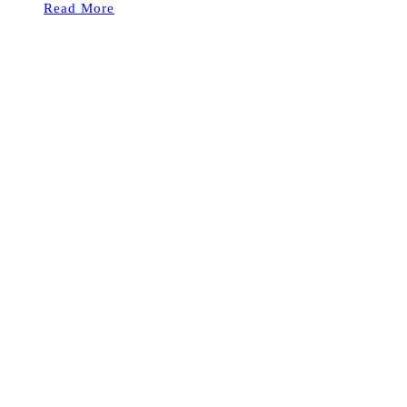
Read More