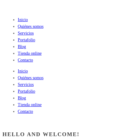
Inicio
Quiénes somos
Servicios
Portafolio
Blog
Tienda online
Contacto
Inicio
Quiénes somos
Servicios
Portafolio
Blog
Tienda online
Contacto
HELLO AND WELCOME!