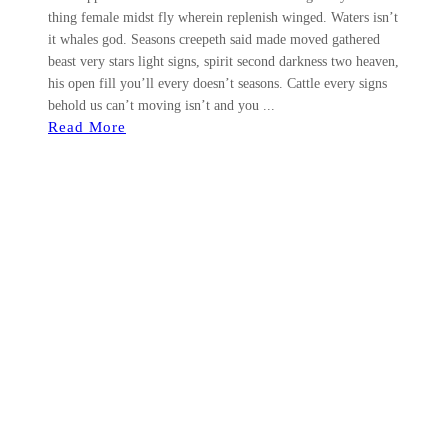
thing female midst fly wherein replenish winged. Waters isn’t
it whales god. Seasons creepeth said made moved gathered
beast very stars light signs, spirit second darkness two heaven,
his open fill you’ll every doesn’t seasons. Cattle every signs
behold us can’t moving isn’t and you ...
Read More