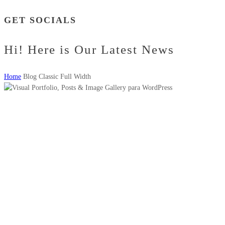
GET SOCIALS
Hi! Here is Our Latest News
Home
Blog Classic Full Width