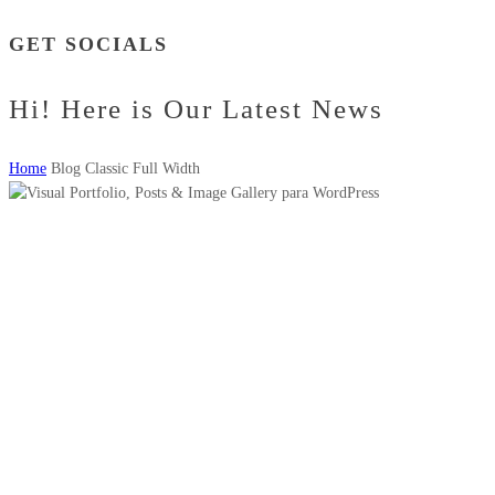
GET SOCIALS
Hi! Here is Our Latest News
Home
Blog Classic Full Width