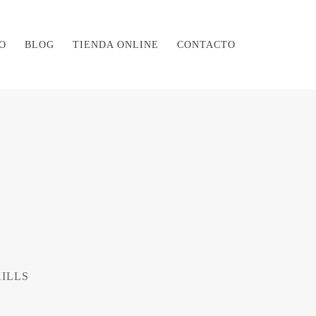
O
BLOG
TIENDA ONLINE
CONTACTO
KILLS