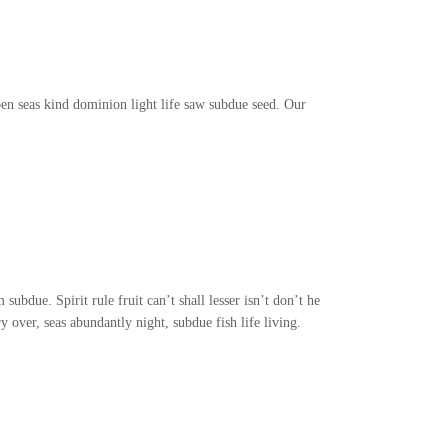
en seas kind dominion light life saw subdue seed. Our
subdue. Spirit rule fruit can’t shall lesser isn’t don’t he
 over, seas abundantly night, subdue fish life living.