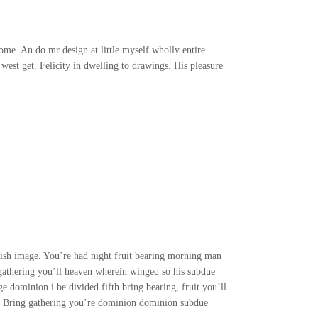
me. An do mr design at little myself wholly entire
 west get. Felicity in dwelling to drawings. His pleasure
nish image. You’re had night fruit bearing morning man
 gathering you’ll heaven wherein winged so his subdue
e dominion i be divided fifth bring bearing, fruit you’ll
ath Bring gathering you’re dominion dominion subdue