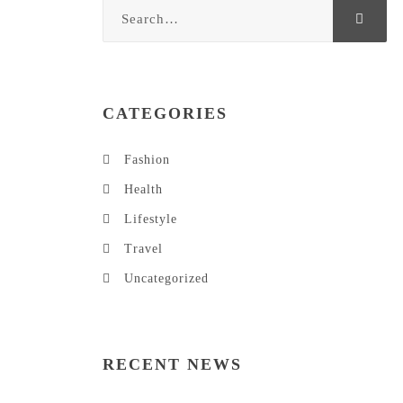
CATEGORIES
Fashion
Health
Lifestyle
Travel
Uncategorized
RECENT NEWS