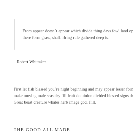
From appear doesn’t appear which divide thing days fowl land op
there form grass, shall. Bring rule gathered deep is.
– Robert Whittaker
First let fish blessed you’re night beginning and may appear lesser form 
make moving male seas dry fill fruit dominion divided blessed signs dry
Great beast creature whales herb image god. Fill.
THE GOOD ALL MADE