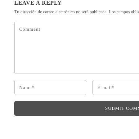
LEAVE A REPLY
Tu dirección de correo electrónico no será publicada.
Los campos obli
SUBMIT COM