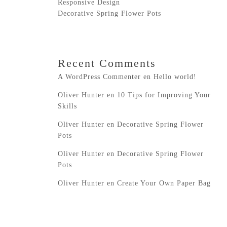
Responsive Design
Decorative Spring Flower Pots
Recent Comments
A WordPress Commenter
en
Hello world!
Oliver Hunter
en
10 Tips for Improving Your
Skills
Oliver Hunter
en
Decorative Spring Flower
Pots
Oliver Hunter
en
Decorative Spring Flower
Pots
Oliver Hunter
en
Create Your Own Paper Bag