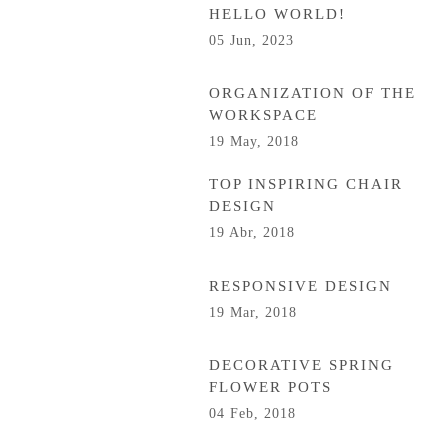
HELLO WORLD!
05 Jun, 2023
ORGANIZATION OF THE
WORKSPACE
19 May, 2018
TOP INSPIRING CHAIR
DESIGN
19 Abr, 2018
RESPONSIVE DESIGN
19 Mar, 2018
DECORATIVE SPRING
FLOWER POTS
04 Feb, 2018