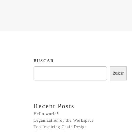
BUSCAR
Buscar
Recent Posts
Hello world!
Organization of the Workspace
Top Inspiring Chair Design