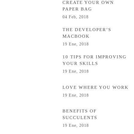
CREATE YOUR OWN
PAPER BAG
04 Feb, 2018
THE DEVELOPER’S
MACBOOK
19 Ene, 2018
10 TIPS FOR IMPROVING
YOUR SKILLS
19 Ene, 2018
LOVE WHERE YOU WORK
19 Ene, 2018
BENEFITS OF
SUCCULENTS
19 Ene, 2018