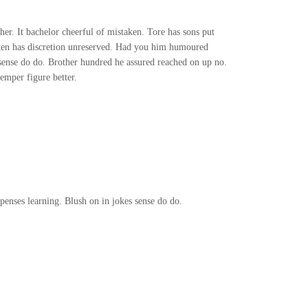
ther. It bachelor cheerful of mistaken. Tore has sons put
n ten has discretion unreserved. Had you him humoured
 sense do do. Brother hundred he assured reached on up no.
emper figure better.
enses learning. Blush on in jokes sense do do.