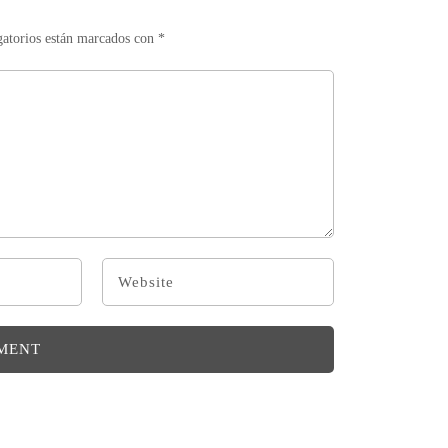
gatorios están marcados con
*
MENT