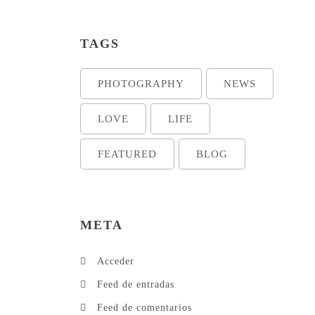
TAGS
PHOTOGRAPHY
NEWS
LOVE
LIFE
FEATURED
BLOG
META
Acceder
Feed de entradas
Feed de comentarios