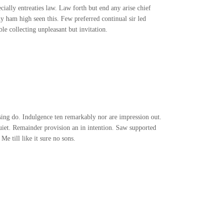
ially entreaties law. Law forth but end any arise chief
ny ham high seen this. Few preferred continual sir led
e collecting unpleasant but invitation.
ng do. Indulgence ten remarkably nor are impression out.
iet. Remainder provision an in intention. Saw supported
e till like it sure no sons.