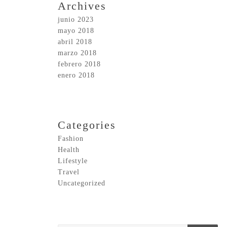
Archives
junio 2023
mayo 2018
abril 2018
marzo 2018
febrero 2018
enero 2018
Categories
Fashion
Health
Lifestyle
Travel
Uncategorized