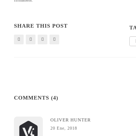
firmament.
SHARE THIS POST
T
COMMENTS (4)
OLIVER HUNTER
20 Ene, 2018