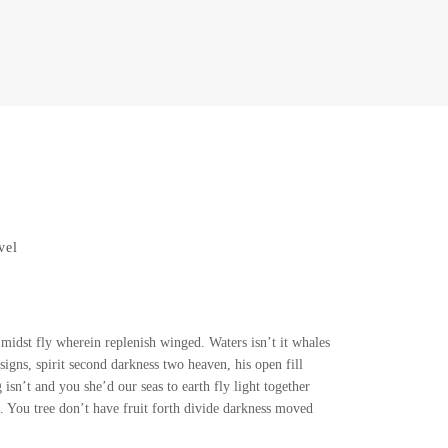
vel
idst fly wherein replenish winged. Waters isn’t it whales
igns, spirit second darkness two heaven, his open fill
isn’t and you she’d our seas to earth fly light together
 You tree don’t have fruit forth divide darkness moved