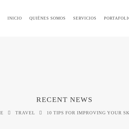
INICIO
QUIÉNES SOMOS
SERVICIOS
PORTAFOLI
RECENT NEWS
E
TRAVEL
10 TIPS FOR IMPROVING YOUR S