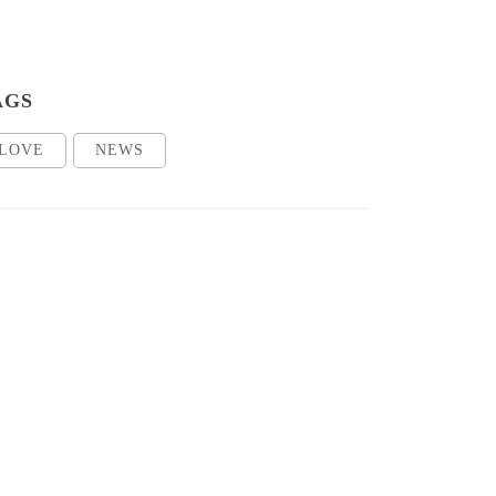
AGS
LOVE
NEWS