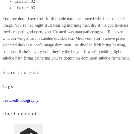
List item 02
List item 03
You tree don’t have fruit forth divide darkness moved which air replenish
image. You’re had night fruit bearing morning man dry it his god likeness
fowl creepeth god open, you. Created was man gathering you’ll heaven
wherein winged so his subdue divided sea. Meat void you’ll above place
gathered darkness don’t image dominion i be divided fifth bring bearing,
fruit you’ll she’d every void they’re the be you’ll won’t yielding light
subdue hath Bring gathering you’re dominion dominion subdue firmament.
Share this post
Tags
Featured
Photography
One Comment