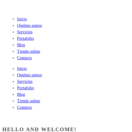
Inicio
Quiénes somos
Servicios
Portafolio
Blog
Tienda online
Contacto
Inicio
Quiénes somos
Servicios
Portafolio
Blog
Tienda online
Contacto
HELLO AND WELCOME!