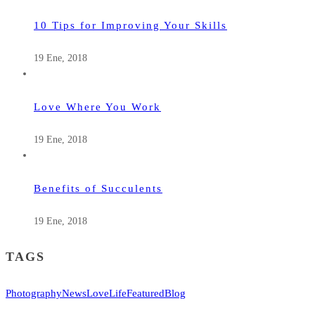
10 Tips for Improving Your Skills
19 Ene, 2018
Love Where You Work
19 Ene, 2018
Benefits of Succulents
19 Ene, 2018
TAGS
Photography
News
Love
Life
Featured
Blog