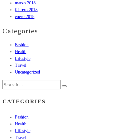
marzo 2018
febrero 2018
enero 2018
Categories
Fashion
Health
Lifestyle
Travel
Uncategorized
CATEGORIES
Fashion
Health
Lifestyle
Travel