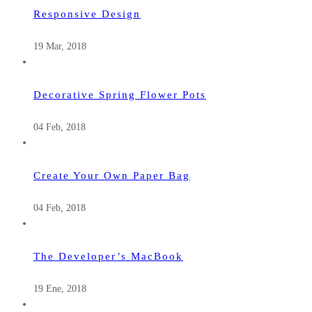
Responsive Design
19 Mar, 2018
Decorative Spring Flower Pots
04 Feb, 2018
Create Your Own Paper Bag
04 Feb, 2018
The Developer’s MacBook
19 Ene, 2018