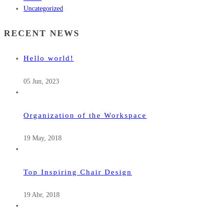
Uncategorized
RECENT NEWS
Hello world!
05 Jun, 2023
Organization of the Workspace
19 May, 2018
Top Inspiring Chair Design
19 Abr, 2018