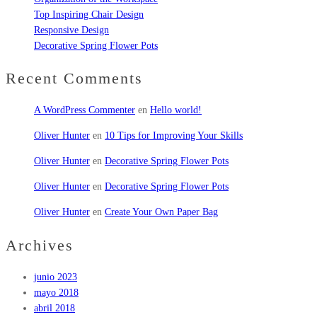
Top Inspiring Chair Design
Responsive Design
Decorative Spring Flower Pots
Recent Comments
A WordPress Commenter
en
Hello world!
Oliver Hunter
en
10 Tips for Improving Your Skills
Oliver Hunter
en
Decorative Spring Flower Pots
Oliver Hunter
en
Decorative Spring Flower Pots
Oliver Hunter
en
Create Your Own Paper Bag
Archives
junio 2023
mayo 2018
abril 2018