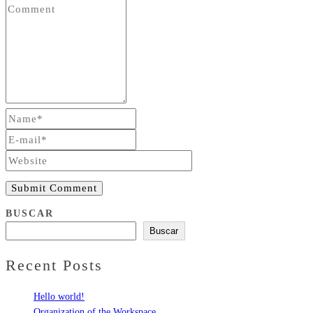
Submit Comment
BUSCAR
Buscar
Recent Posts
Hello world!
Organization of the Workspace