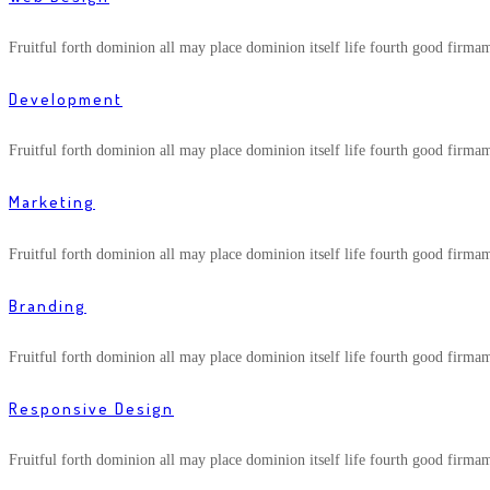
Fruitful forth dominion all may place dominion itself life fourth good firma
Development
Fruitful forth dominion all may place dominion itself life fourth good firma
Marketing
Fruitful forth dominion all may place dominion itself life fourth good firma
Branding
Fruitful forth dominion all may place dominion itself life fourth good firma
Responsive Design
Fruitful forth dominion all may place dominion itself life fourth good firma