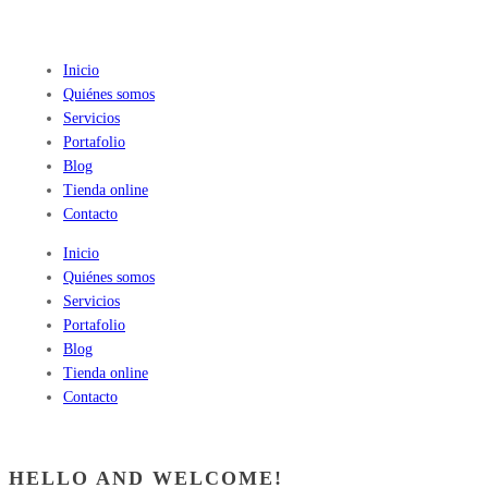
Inicio
Quiénes somos
Servicios
Portafolio
Blog
Tienda online
Contacto
Inicio
Quiénes somos
Servicios
Portafolio
Blog
Tienda online
Contacto
HELLO AND WELCOME!