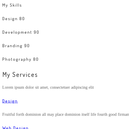
My Skills
Design
80
Development
90
Branding
90
Photography
80
My Services
Lorem ipsum dolor sit amet, consectetuer adipiscing elit
Design
Fruitful forth dominion all may place dominion itself life fourth good firma
Web Design