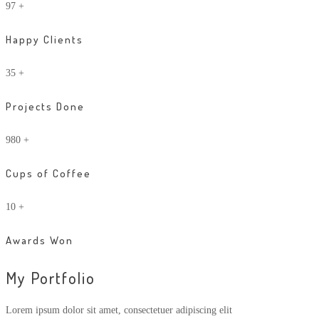
97
+
Happy Clients
35
+
Projects Done
980
+
Cups of Coffee
10
+
Awards Won
My Portfolio
Lorem ipsum dolor sit amet, consectetuer adipiscing elit