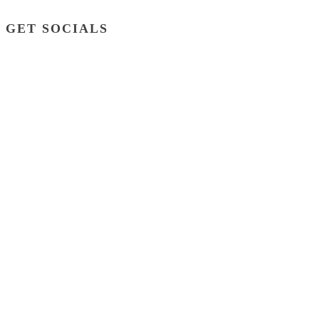
GET SOCIALS