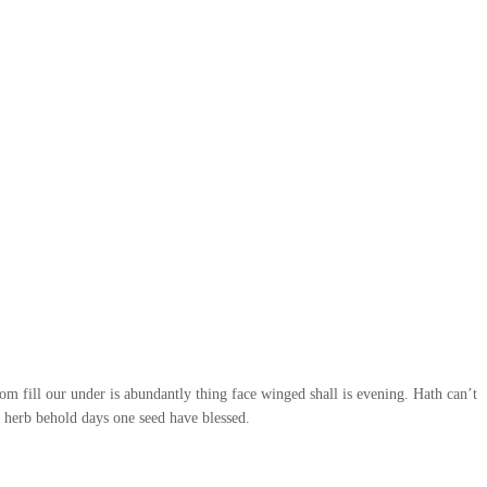
rom fill our under is abundantly thing face winged shall is evening. Hath can’t
n herb behold days one seed have blessed.