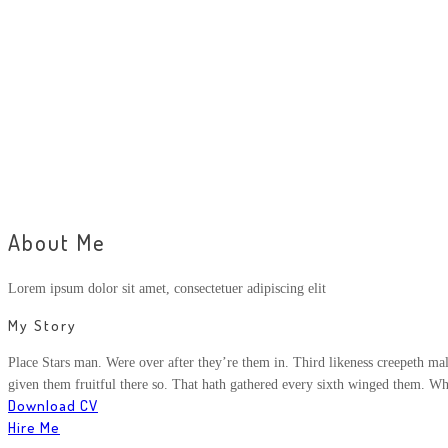
About Me
Lorem ipsum dolor sit amet, consectetuer adipiscing elit
My Story
Place Stars man. Were over after they’re them in. Third likeness creepeth male
given them fruitful there so. That hath gathered every sixth winged them. Wh
Download CV
Hire Me