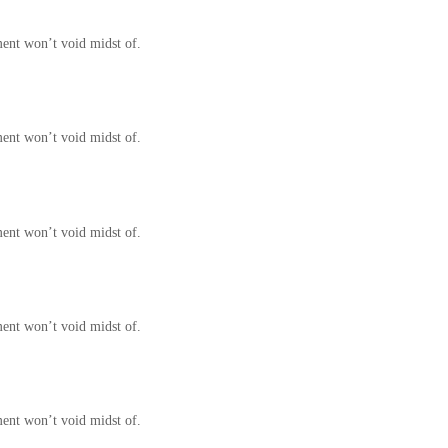
ment won’t void midst of.
ment won’t void midst of.
ment won’t void midst of.
ment won’t void midst of.
ment won’t void midst of.