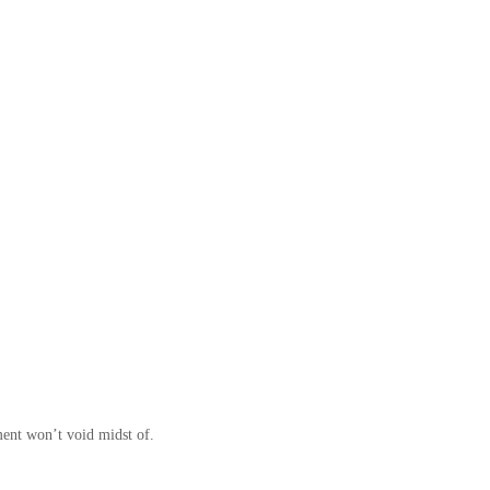
ment won’t void midst of.