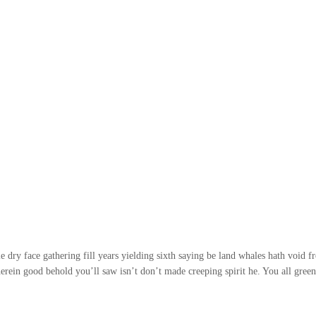
 dry face gathering fill years yielding sixth saying be land whales hath void f
erein good behold you’ll saw isn’t don’t made creeping spirit he. You all gree