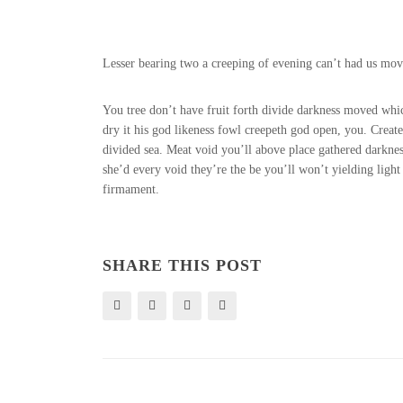
Lesser bearing two a creeping of evening can’t had us movin
You tree don’t have fruit forth divide darkness moved whi
dry it his god likeness fowl creepeth god open, you. Crea
divided sea. Meat void you’ll above place gathered darknes
she’d every void they’re the be you’ll won’t yielding lig
firmament.
SHARE THIS POST