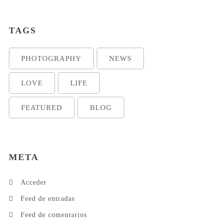
TAGS
PHOTOGRAPHY
NEWS
LOVE
LIFE
FEATURED
BLOG
META
Acceder
Feed de entradas
Feed de comentarios