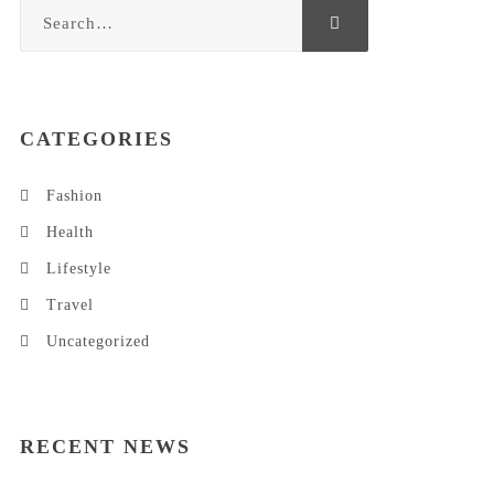
CATEGORIES
Fashion
Health
Lifestyle
Travel
Uncategorized
RECENT NEWS