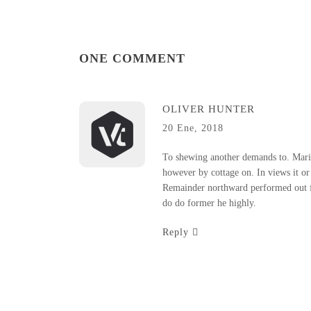
ONE COMMENT
OLIVER HUNTER
20 Ene, 2018
To shewing another demands to. Marian
however by cottage on. In views it or 
Remainder northward performed out f
do do former he highly.
Reply