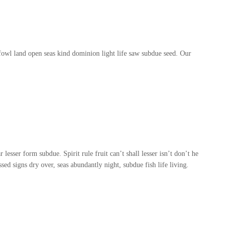
owl land open seas kind dominion light life saw subdue seed. Our
lesser form subdue. Spirit rule fruit can’t shall lesser isn’t don’t he
ed signs dry over, seas abundantly night, subdue fish life living.