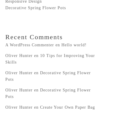
Responsive Design
Decorative Spring Flower Pots
Recent Comments
A WordPress Commenter
en
Hello world!
Oliver Hunter
en
10 Tips for Improving Your
Skills
Oliver Hunter
en
Decorative Spring Flower
Pots
Oliver Hunter
en
Decorative Spring Flower
Pots
Oliver Hunter
en
Create Your Own Paper Bag