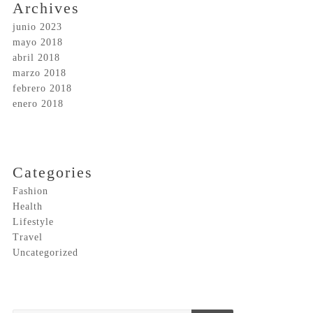
Archives
junio 2023
mayo 2018
abril 2018
marzo 2018
febrero 2018
enero 2018
Categories
Fashion
Health
Lifestyle
Travel
Uncategorized