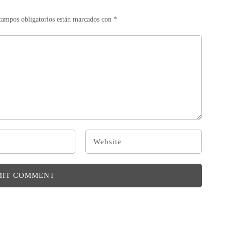
campos obligatorios están marcados con
*
MIT COMMENT