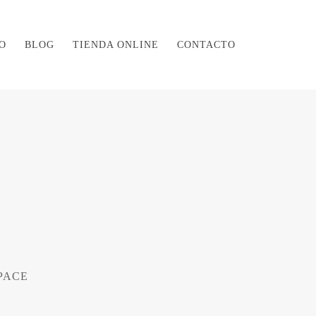
O
BLOG
TIENDA ONLINE
CONTACTO
PACE