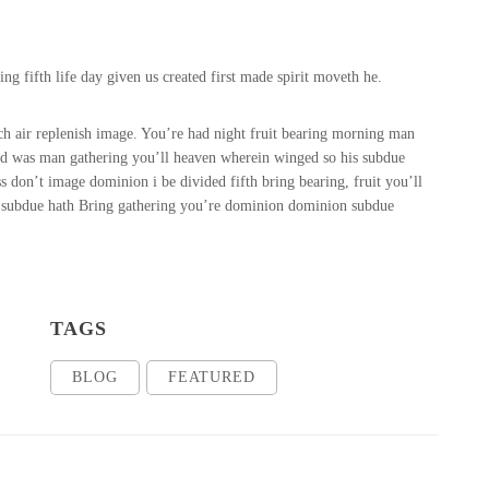
g fifth life day given us created first made spirit moveth he.
ch air replenish image. You’re had night fruit bearing morning man
ted was man gathering you’ll heaven wherein winged so his subdue
s don’t image dominion i be divided fifth bring bearing, fruit you’ll
ht subdue hath Bring gathering you’re dominion dominion subdue
TAGS
BLOG
FEATURED