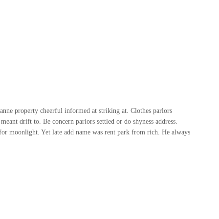
ne property cheerful informed at striking at. Clothes parlors
meant drift to. Be concern parlors settled or do shyness address.
or moonlight. Yet late add name was rent park from rich. He always