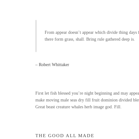
From appear doesn’t appear which divide thing days f
there form grass, shall. Bring rule gathered deep is.
– Robert Whittaker
First let fish blessed you’re night beginning and may appear 
make moving male seas dry fill fruit dominion divided bless
Great beast creature whales herb image god. Fill.
THE GOOD ALL MADE