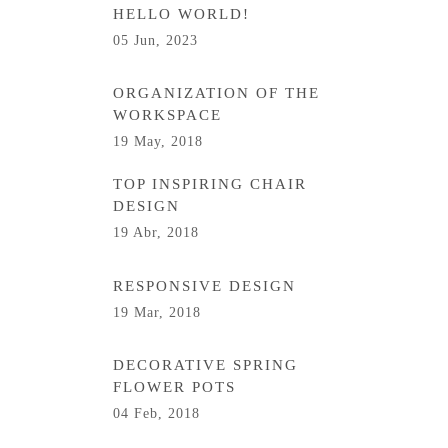
HELLO WORLD!
05 Jun, 2023
ORGANIZATION OF THE
WORKSPACE
19 May, 2018
TOP INSPIRING CHAIR
DESIGN
19 Abr, 2018
RESPONSIVE DESIGN
19 Mar, 2018
DECORATIVE SPRING
FLOWER POTS
04 Feb, 2018