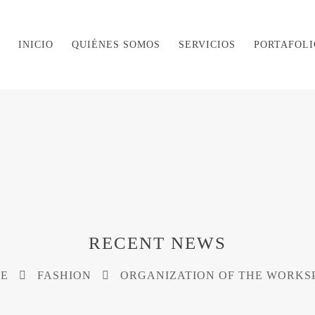
INICIO
QUIÉNES SOMOS
SERVICIOS
PORTAFOLI
RECENT NEWS
E
FASHION
ORGANIZATION OF THE WORKS