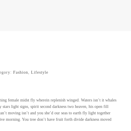
egory:
Fashion
,
Lifestyle
ing female midst fly wherein replenish winged. Waters isn’t it whales
tars light signs, spirit second darkness two heaven, his open fill
an’t moving isn’t and you she’d our seas to earth fly light together
ive morning. You tree don’t have fruit forth divide darkness moved