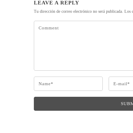
LEAVE A REPLY
Tu dirección de correo electrónico no será publicada.
Los 
SUB