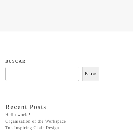
BUSCAR
Buscar
Recent Posts
Hello world!
Organization of the Workspace
Top Inspiring Chair Design