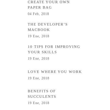
CREATE YOUR OWN
PAPER BAG
04 Feb, 2018
THE DEVELOPER’S
MACBOOK
19 Ene, 2018
10 TIPS FOR IMPROVING
YOUR SKILLS
19 Ene, 2018
LOVE WHERE YOU WORK
19 Ene, 2018
BENEFITS OF
SUCCULENTS
19 Ene, 2018