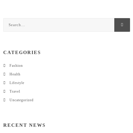
CATEGORIES
Fashion
Health
Lifestyle
Travel
Uncategorized
RECENT NEWS