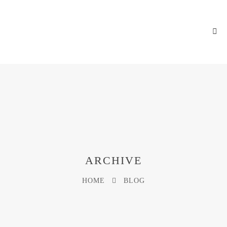
ARCHIVE
HOME
BLOG