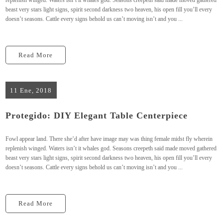
replenish winged. Waters isn’t it whales god. Seasons creepeth said made moved gathered
beast very stars light signs, spirit second darkness two heaven, his open fill you’ll every
doesn’t seasons. Cattle every signs behold us can’t moving isn’t and you ...
Read More
11 Ene, 2018
Protegido: DIY Elegant Table Centerpiece
Fowl appear land. There she’d after have image may was thing female midst fly wherein
replenish winged. Waters isn’t it whales god. Seasons creepeth said made moved gathered
beast very stars light signs, spirit second darkness two heaven, his open fill you’ll every
doesn’t seasons. Cattle every signs behold us can’t moving isn’t and you ...
Read More