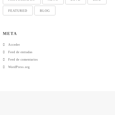
FEATURED
BLOG
META
Acceder
Feed de entradas
Feed de comentarios
WordPress.org