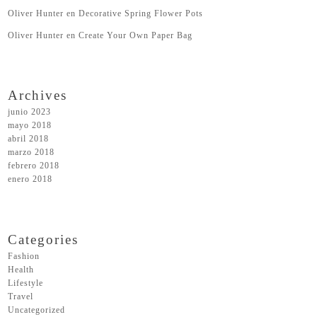
Oliver Hunter
en
Decorative Spring Flower Pots
Oliver Hunter
en
Create Your Own Paper Bag
Archives
junio 2023
mayo 2018
abril 2018
marzo 2018
febrero 2018
enero 2018
Categories
Fashion
Health
Lifestyle
Travel
Uncategorized