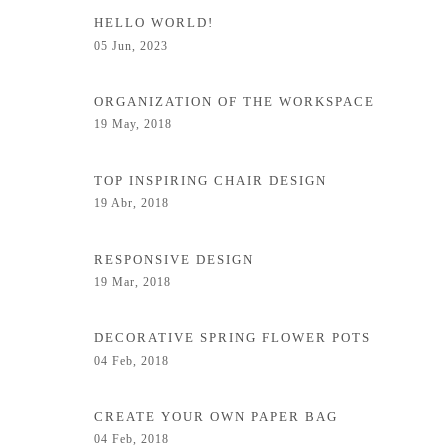
HELLO WORLD!
05 Jun, 2023
ORGANIZATION OF THE WORKSPACE
19 May, 2018
TOP INSPIRING CHAIR DESIGN
19 Abr, 2018
RESPONSIVE DESIGN
19 Mar, 2018
DECORATIVE SPRING FLOWER POTS
04 Feb, 2018
CREATE YOUR OWN PAPER BAG
04 Feb, 2018