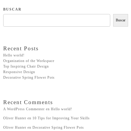
BUSCAR
Buscar
Recent Posts
Hello world!
Organization of the Workspace
Top Inspiring Chair Design
Responsive Design
Decorative Spring Flower Pots
Recent Comments
A WordPress Commenter
en
Hello world!
Oliver Hunter
en
10 Tips for Improving Your Skills
Oliver Hunter
en
Decorative Spring Flower Pots