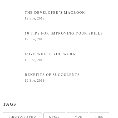
THE DEVELOPER’S MACBOOK
19 Ene, 2018
10 TIPS FOR IMPROVING YOUR SKILLS
19 Ene, 2018
LOVE WHERE YOU WORK
19 Ene, 2018
BENEFITS OF SUCCULENTS
19 Ene, 2018
TAGS
PHOTOGRAPHY
NEWS
LOVE
LIFE